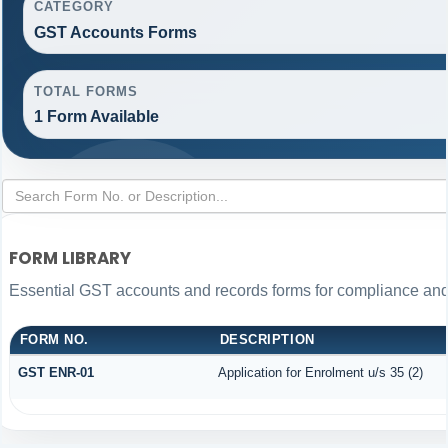
CATEGORY
GST Accounts Forms
TOTAL FORMS
1 Form Available
FORM LIBRARY
Essential GST accounts and records forms for compliance an
FORM NO.
DESCRIPTION
GST ENR-01
Application for Enrolment u/s 35 (2)