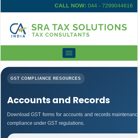
CALL NOW:
044 - 7299044616
Toggle
navigation
GST COMPLIANCE RESOURCES
Accounts and Records
Download GST forms for accounts and records maintenance
compliance under GST regulations.