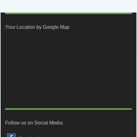
Your Location by Google Map
Follow us on Social Media