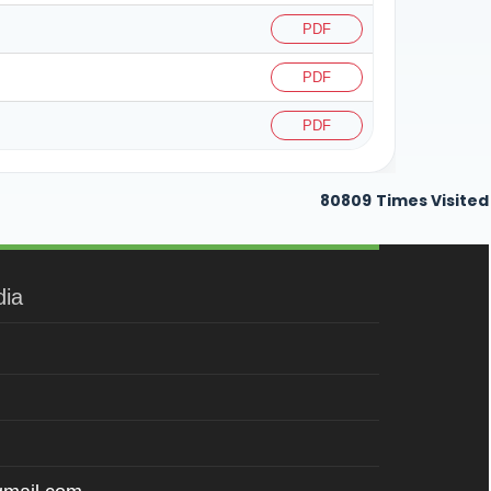
PDF
PDF
PDF
80809
Times Visited
dia