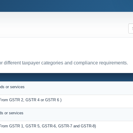
r different taxpayer categories and compliance requirements.
ods or services
s (From GSTR 2, GSTR 4 or GSTR 6 )
ds or services
es (From GSTR 1, GSTR 5, GSTR-6, GSTR-7 and GSTR-8)