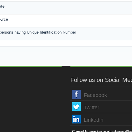
ate
ource
 persons having Unique Identification Number
Follow us on Social Me
Facebook
Twitter
Linkedin