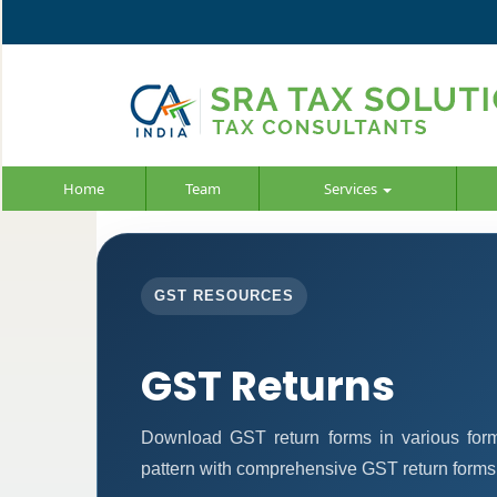
Home
Team
Services
GST RESOURCES
GST Returns
Download GST return forms in various form
pattern with comprehensive GST return forms f