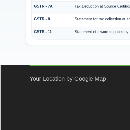
GSTR - 7A
Tax Deduction at Source Certific
GSTR - 8
Statement for tax collection at s
GSTR - 11
Statement of inward supplies by
Your Location by Google Map