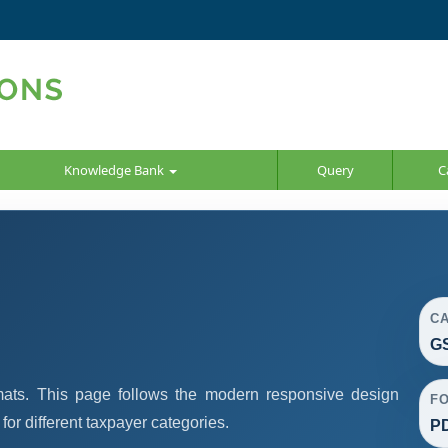
Knowledge Bank
Query
C
C
GS
ats. This page follows the modern responsive design
F
or different taxpayer categories.
PD