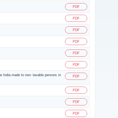
PDF
PDF
PDF
PDF
PDF
PDF
de India made to non- taxable persons in
PDF
PDF
PDF
PDF