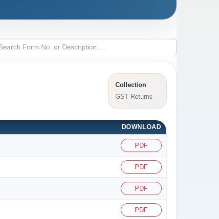
Collection
GST Returns
DOWNLOAD
PDF
PDF
PDF
PDF