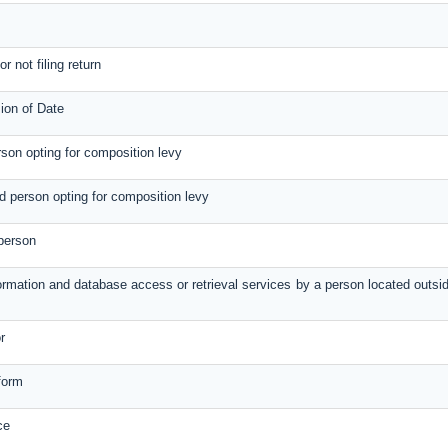
r not filing return
ion of Date
erson opting for composition levy
red person opting for composition levy
 person
formation and database access or retrieval services by a person located outsi
r
form
ce