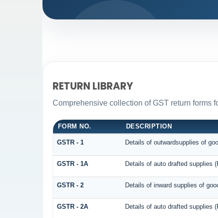
RETURN LIBRARY
Comprehensive collection of GST return forms fo
FORM NO.
DESCRIPTION
GSTR - 1
Details of outwardsupplies of go
GSTR - 1A
Details of auto drafted supplie
GSTR - 2
Details of inward supplies of goo
GSTR - 2A
Details of auto drafted suppli