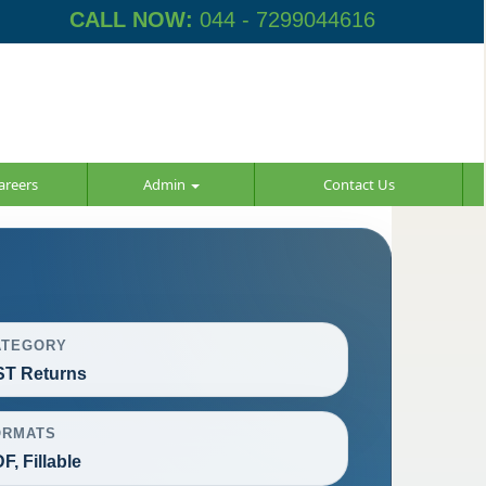
CALL NOW:
044 - 7299044616
areers
Admin
Contact Us
ATEGORY
T Returns
ORMATS
F, Fillable