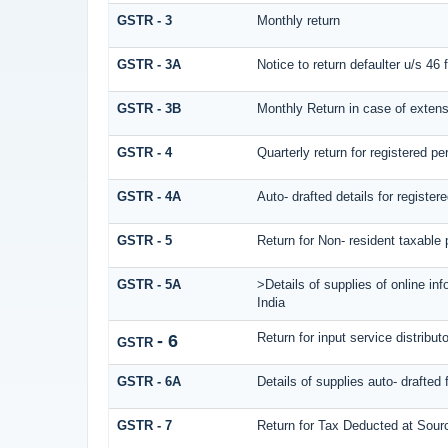
GSTR - 3
Monthly return
GSTR - 3A
Notice to return defaulter u/s 46 fo
GSTR - 3B
Monthly Return in case of extens
GSTR - 4
Quarterly return for registered p
GSTR - 4A
Auto- drafted details for registe
GSTR - 5
Return for Non- resident taxable
GSTR - 5A
>Details of supplies of online in
India
Return for input service distributo
- 6
GSTR
GSTR - 6A
Details of supplies auto- drafted 
GSTR - 7
Return for Tax Deducted at Sour