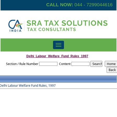
CALL NOW:
044 - 7299044616
Toggle
navigation
Delhi_Labour_Welfare_Fund_Rules_1997
Section / Rule Number
Content
Delhi Labour Welfare Fund Rules, 1997