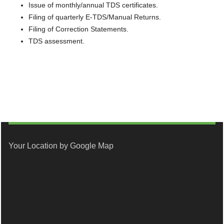
Issue of monthly/annual TDS certificates.
Filing of quarterly E-TDS/Manual Returns.
Filing of Correction Statements.
TDS assessment.
Your Location by Google Map