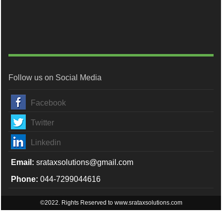
Follow us on Social Media
Facebook
Twitter
Linkedin
Email:
srataxsolutions@gmail.com
Phone:
044-7299044616
©2022. Rights Reserved to www.srataxsolutions.com