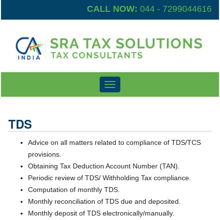
CALL NOW:
044 - 7299044616
Toggle
navigation
TDS
Advice on all matters related to compliance of TDS/TCS
provisions.
Obtaining Tax Deduction Account Number (TAN).
Periodic review of TDS/ Withholding Tax compliance.
Computation of monthly TDS.
Monthly reconciliation of TDS due and deposited.
Monthly deposit of TDS electronically/manually.