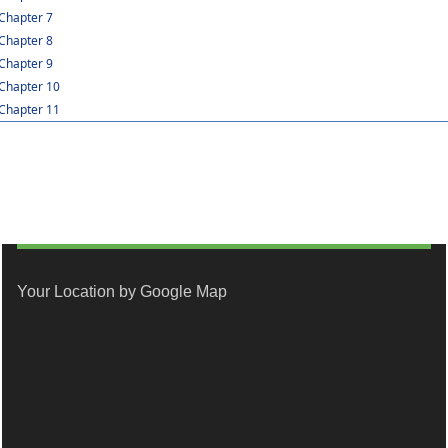
Chapter 7
Chapter 8
Chapter 9
Chapter 10
Chapter 11
Your Location by Google Map