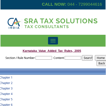
CALL NOW:
044 - 7299044616
Toggle
navigation
Karnataka_Value_Added_Tax_Rules,_2005
Section / Rule Number
Content
Chapter 1
Chapter 2
Chapter 3
Chapter 4
Chapter 5
Chapter 6