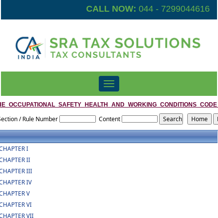
CALL NOW:
044 - 7299044616
Toggle
navigation
HE_OCCUPATIONAL_SAFETY_HEALTH_AND_WORKING_CONDITIONS_CODE
Section / Rule Number
Content
CHAPTER I
CHAPTER II
CHAPTER III
CHAPTER IV
CHAPTER V
CHAPTER VI
CHAPTER VII