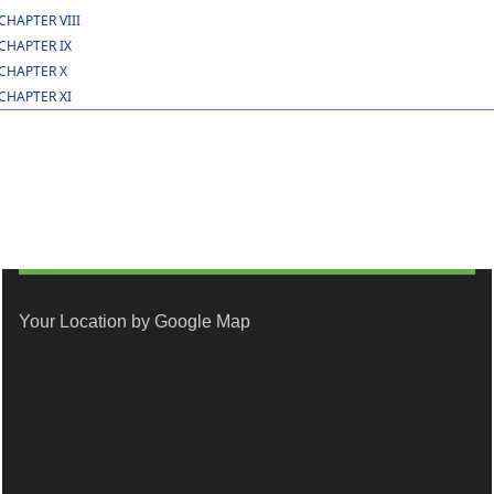
CHAPTER VIII
CHAPTER IX
CHAPTER X
CHAPTER XI
Your Location by Google Map